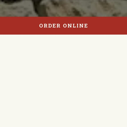
ORDER ONLINE