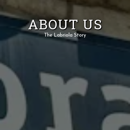
ABOUT US
The Labriola Story